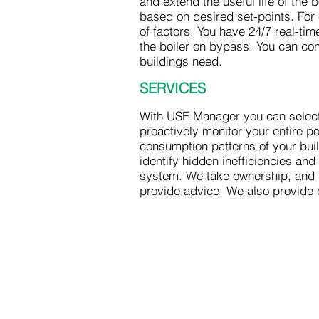
and extend the useful life of the
based on desired set-points. Fo
of factors. You have 24/7 real-ti
the boiler on bypass. You can co
buildings need.
SERVICES
With USE Manager you can select
proactively monitor your entire 
consumption patterns of your bui
identify hidden inefficiencies a
system. We take ownership, and 
provide advice. We also provide 
US Energy Group
877.404.7438