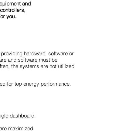
equipment and
ontrollers,
or you.
providing hardware, software or
dware and software must be
ften, the systems are not utilized
ded for top energy performance.
single dashboard.
s are maximized.