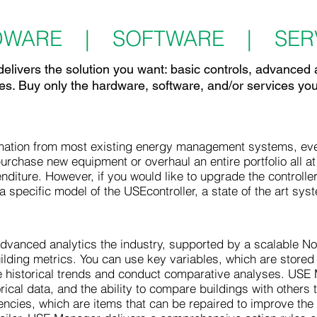
DWARE | SOFTWARE | SERV
elivers the solution you want: basic controls, advanced 
es. Buy only the hardware, software, and/or services yo
ation from most existing energy management systems, even 
purchase new equipment or overhaul an entire portfolio all at
enditure. However, if you would like to upgrade the controlle
a specific model of the USEcontroller, a state of the art sys
vanced analytics the industry, supported by a scalable NoS
lding metrics. You can use key variables, which are stored in
ze historical trends and conduct comparative analyses. USE 
orical data, and the ability to compare buildings with others 
iencies, which are items that can be repaired to improve the o