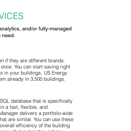
ICES
analytics, and/or fully-managed
u need.
if they are different brands.
 once. You can start saving right
rs in your buildings, US Energy
tem already in 3,500 buildings.
QL database that is specifically
 a fast, flexible, and
Manager delivers a portfolio-wide
that are similar. You can use these
verall efficiency of the building