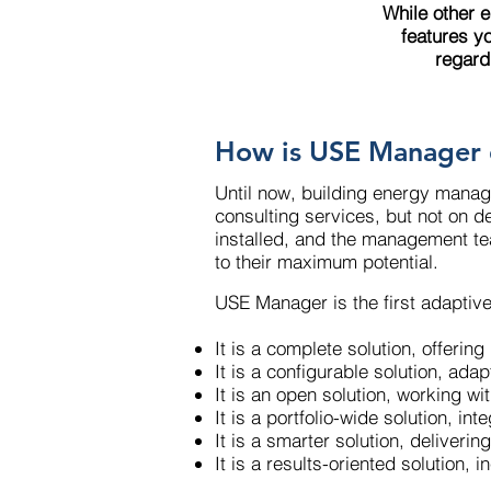
While other 
features y
regard
How is USE Manager 
Until now, building energy manag
consulting services, but not on de
installed, and the management team
to their maximum potential.
USE Manager is the first adaptiv
It is a complete solution, offeri
It is a configurable solution, ada
It is an open solution, working
It is a portfolio-wide solution, i
It is a smarter solution, deliveri
It is a results-oriented solution