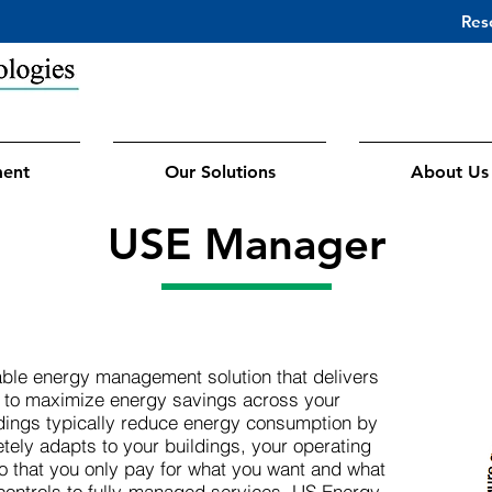
Res
ment
Our Solutions
About Us
USE Manager
ble energy management solution that delivers
s to maximize energy savings across your
ldings typically reduce energy consumption by
tely adapts to your buildings, your operating
so that you only pay for what you want and what
controls to fully-managed services, US Energy