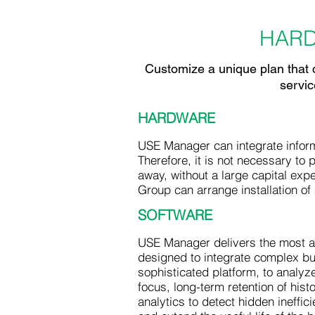
HAR
Customize a unique plan that d
servic
HARDWARE
USE Manager can integrate inform
Therefore, it is not necessary to 
away, without a large capital exp
Group can arrange installation of 
SOFTWARE
USE Manager delivers the most ad
designed to integrate complex bui
sophisticated platform, to analy
focus, long-term retention of hist
analytics to detect hidden ineffic