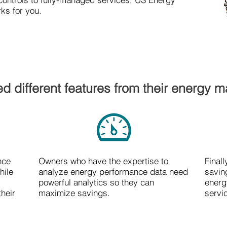
ks for you.
d different features from their energy 
nce
Owners who have the expertise to
Final
hile
analyze energy performance data need
savin
powerful analytics so they can
energ
their
maximize savings.
servi