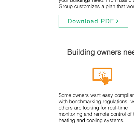
Group customizes a plan that wor
Download PDF
Building owners nee
Some owners want easy complia
with benchmarking regulations, w
others are looking for real-time
monitoring and remote control of 
heating and cooling systems.