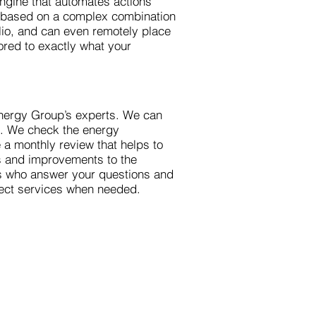
engine that automates actions
n based on a complex combination
olio, and can even remotely place
ored to exactly what your
nergy Group’s experts. We can
m. We check the energy
a monthly review that helps to
rs and improvements to the
ts who answer your questions and
ject services when needed.