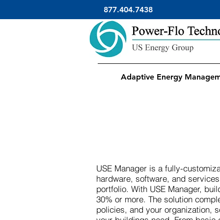
877.404.7438
Adaptive Energy Manage
USE Manager is a fully-customiza
hardware, software, and service
portfolio. With USE Manager, bui
30% or more. The solution comple
policies, and your organization, 
your buildings need. From basic 