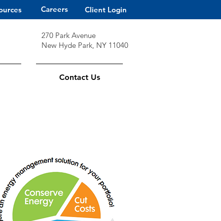
Careers
ources
Client Login
270 Park Avenue
New Hyde Park, NY 11040
Contact Us