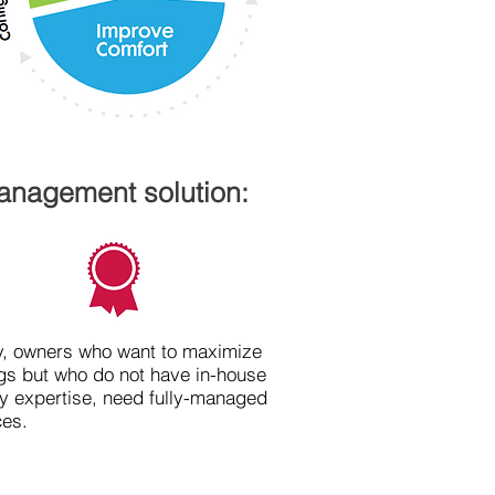
management solution:
ly, owners who want to maximize
gs but who do not have in-house
y expertise, need fully-managed
ces.