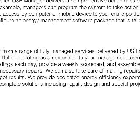
 boiler. USE Manager delivers a comprehensive action rules 
r example, managers can program the system to take actio
me access by computer or mobile device to your entire portf
nfigure an energy management software package that is tail
 from a range of fully managed services delivered by US E
portfolio, operating as an extension to your management tea
ldings each day, provide a weekly scorecard, and assemble 
nd necessary repairs. We can also take care of making repai
get results. We provide dedicated energy efficiency exper
complete solutions including repair, design and special pro
,
A Power-Flo Technologies' Company