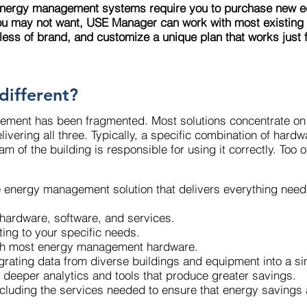
energy management systems require you to purchase new 
ou may not want, USE Manager can work with most existing c
less of brand, and customize a unique plan that works just f
different?
ement has been fragmented. Most solutions concentrate on 
livering all three. Typically, a specific combination of har
 of the building is responsible for using it correctly. Too o
e energy management solution that delivers everything nee
ng hardware, software, and services.
pting to your specific needs.
 with most energy management hardware.
ntegrating data from diverse buildings and equipment into a 
ng deeper analytics and tools that produce greater savings.
, including the services needed to ensure that energy saving