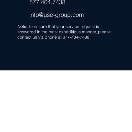
877.404.7438
info@use-group.com
Note:
To ensure that your service request is
answered in the most expeditious manner,
please
contact us via phone at 877-404-7438
US Energy Group,
A Power-Flo Tec
877.404.7438
270 Park Ave.
New Hyde Park, NY 11040