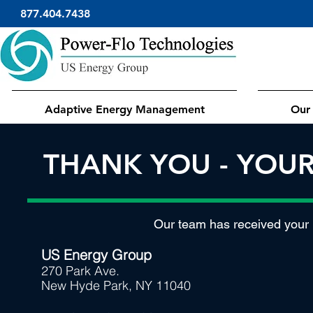
877.404.7438
Adaptive Energy Management
Our 
THANK YOU - YOU
Our team has received your r
US Energy Group
270 Park Ave.
New Hyde Park, NY 11040